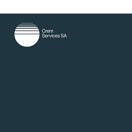
random