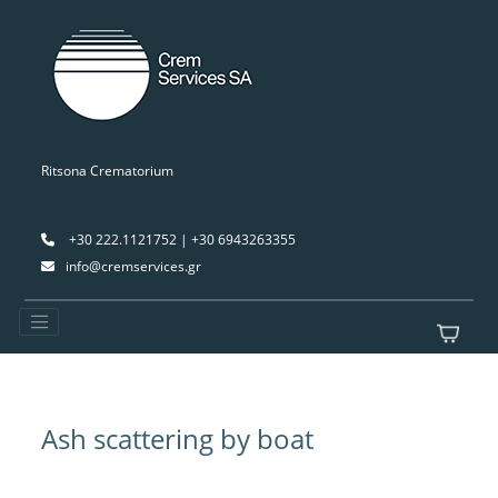
Ritsona Crematorium
+30 222.1121752 | +30 6943263355
info@cremservices.gr
Ash scattering by boat