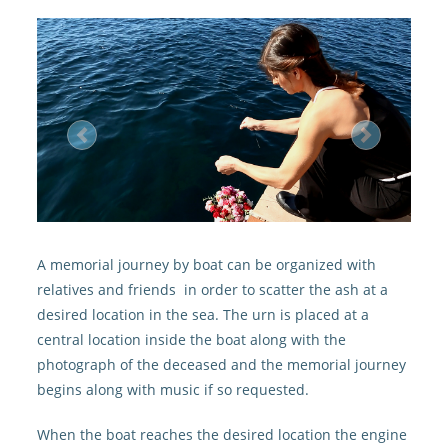
Previous
Next
A memorial journey by boat can be organized with
relatives and friends in order to scatter the ash at a
desired location in the sea. The urn is placed at a
central location inside the boat along with the
photograph of the deceased and the memorial journey
begins along with music if so requested.
When the boat reaches the desired location the engine