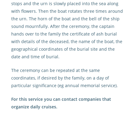
stops and the urn is slowly placed into the sea along
with flowers. Then the boat rotates three times around
the urn. The horn of the boat and the bell of the ship
sound mournfully. After the ceremony, the captain
hands over to the family the certificate of ash burial
with details of the deceased, the name of the boat, the
geographical coordinates of the burial site and the
date and time of burial.
The ceremony can be repeated at the same
coordinates, if desired by the family, on a day of
particular significance (eg annual memorial service).
For this service you can contact companies that
organize daily cruises.