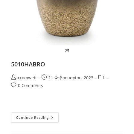
25
5010HABRO
Post
Post
Post
cremweb
11 Φεβρουαρίου, 2023
author:
published:
category:
Post
0 Comments
comments:
5010HABRO
Continue Reading