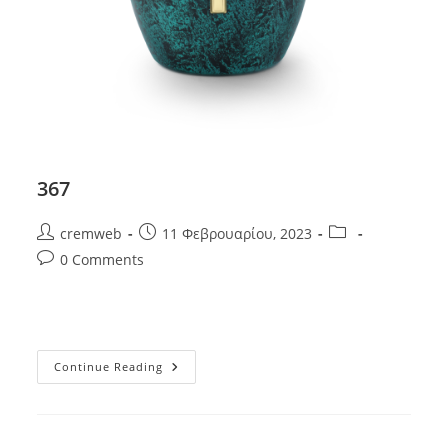
367
Post
Post
Post
cremweb
11 Φεβρουαρίου, 2023
author:
published:
category:
Post
0 Comments
comments:
367
Continue Reading