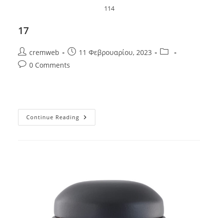
114
17
Post
Post
Post
cremweb
11 Φεβρουαρίου, 2023
author:
published:
category:
Post
0 Comments
comments:
17
Continue Reading