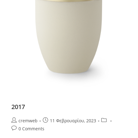
2017
Post
Post
Post
cremweb
11 Φεβρουαρίου, 2023
author:
published:
category:
Post
0 Comments
comments: