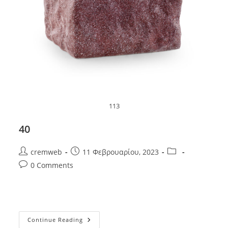
113
40
Post
Post
Post
cremweb
11 Φεβρουαρίου, 2023
author:
published:
category:
Post
0 Comments
comments:
40
Continue Reading