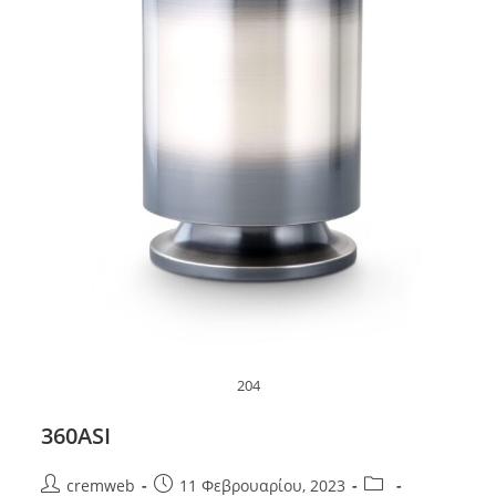
204
360ASI
Post
Post
Post
cremweb
11 Φεβρουαρίου, 2023