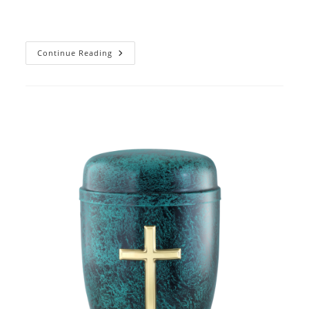
2017
Continue Reading