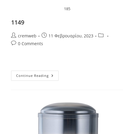
185
1149
Post
Post
Post
cremweb
11 Φεβρουαρίου, 2023
author:
published:
category:
Post
0 Comments
comments:
1149
Continue Reading