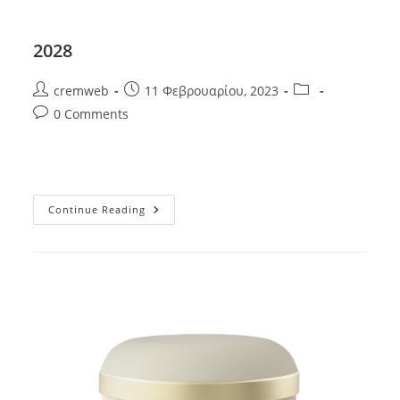
2028
Post
Post
Post
cremweb
11 Φεβρουαρίου, 2023
author:
published:
category:
Post
0 Comments
comments:
2028
Continue Reading