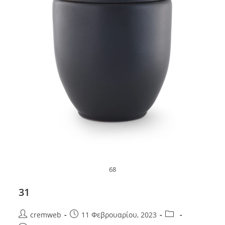
68
31
Post
Post
Post
cremweb
11 Φεβρουαρίου, 2023
author:
published:
category: