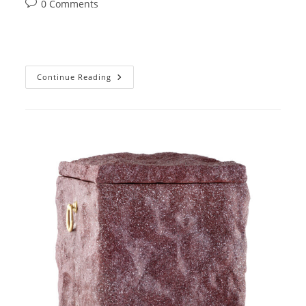
Post
0 Comments
comments:
31
Continue Reading