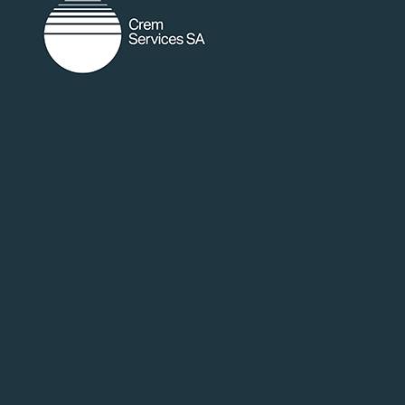
random