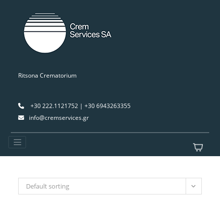
Ritsona Crematorium
+30 222.1121752 | +30 6943263355
info@cremservices.gr
Default sorting