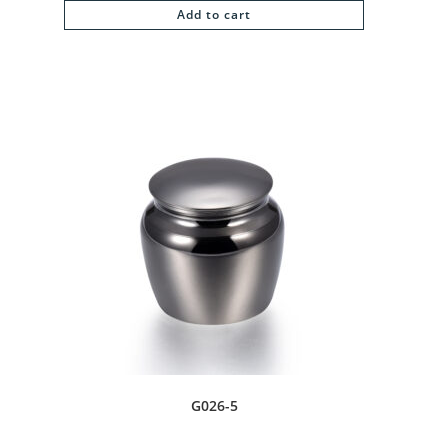
Add to cart
G026-5