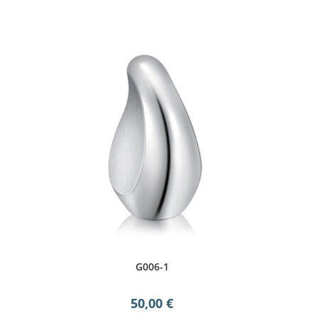
G006-1
50,00
€