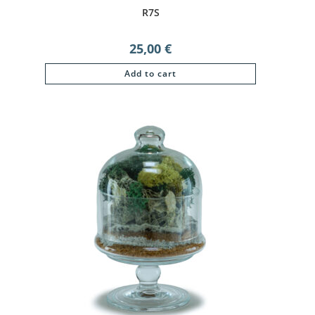
R7S
25,00
€
Add to cart