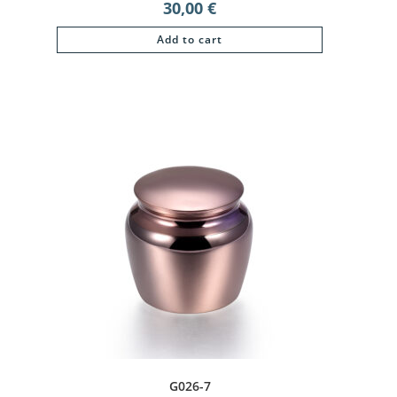
30,00
€
Add to cart
G026-7