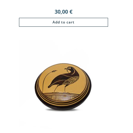
30,00
€
Add to cart