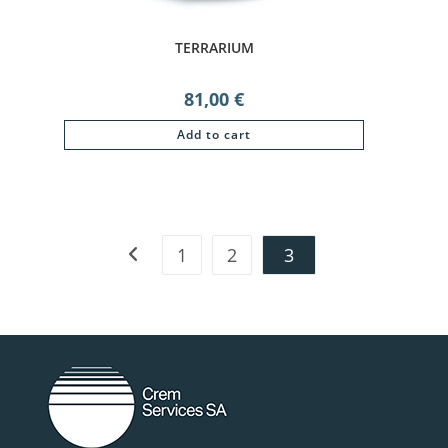
TERRARIUM
81,00
€
Add to cart
1
2
3