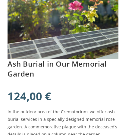
Ash Burial in Our Memorial
Garden
124,00
€
In the outdoor area of the Crematorium, we offer ash
burial services in a specially designed memorial rose
garden. A commemorative plaque with the deceased’s
details is placed on a column near the garden