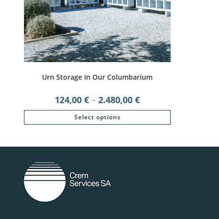
Urn Storage In Our Columbarium
Price
124,00
€
–
2.480,00
€
range:
124,00 €
This
Select options
through
product
2.480,00 €
has
multiple
variants.
The
options
may
be
chosen
on
the
product
page