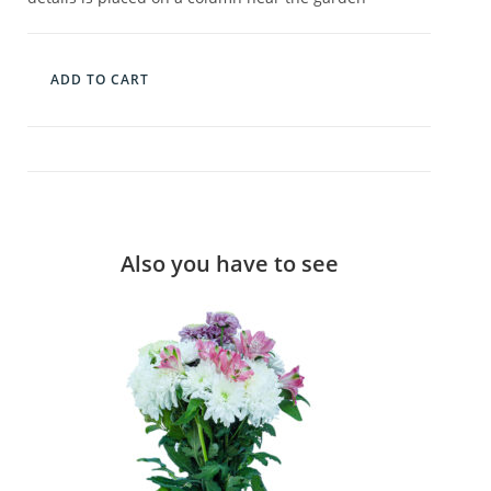
ADD TO CART
Also you have to see