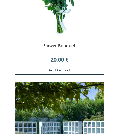
Flower Bouquet
20,00
€
Add to cart