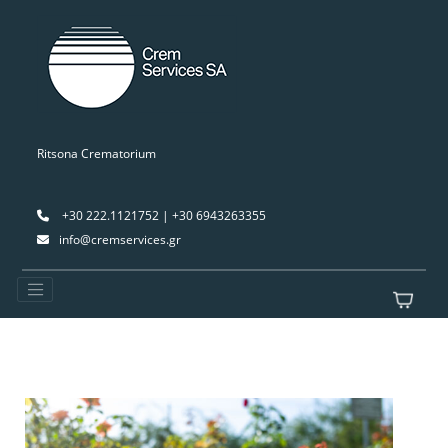
Ritsona Crematorium
+30 222.1121752 | +30 6943263355
info@cremservices.gr