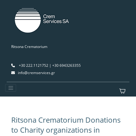
Ritsona Crematorium
+30 222.1121752 | +30 6943263355
info@cremservices.gr
Ritsona Crematorium Donations
to Charity organizations in