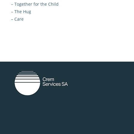
– Together for the Child
– The Hug
– Care