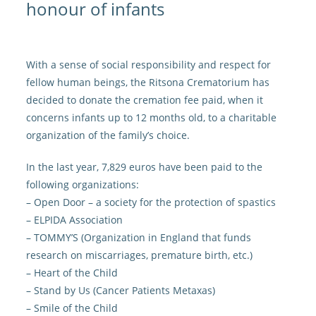
honour of infants
With a sense of social responsibility and respect for
fellow human beings, the Ritsona Crematorium has
decided to donate the cremation fee paid, when it
concerns infants up to 12 months old, to a charitable
organization of the family’s choice.
In the last year, 7,829 euros have been paid to the
following organizations:
– Open Door – a society for the protection of spastics
– ELPIDA Association
– TOMMY’S (Organization in England that funds
research on miscarriages, premature birth, etc.)
– Heart of the Child
– Stand by Us (Cancer Patients Metaxas)
– Smile of the Child