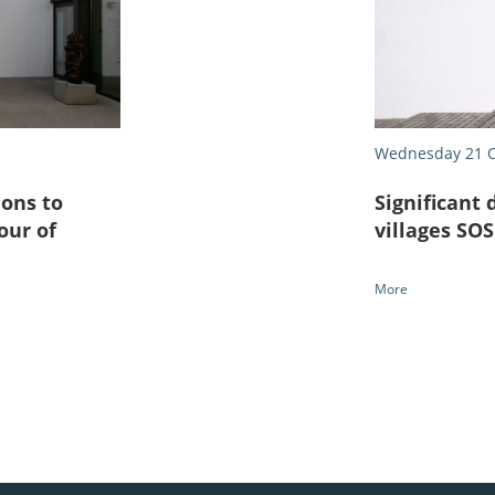
Wednesday 21 O
ons to
Significant 
our of
villages SO
More