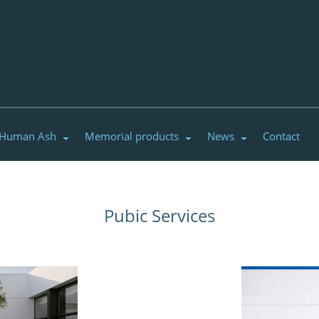
 Human Ash
Memorial products
News
Contact
Pubic Services