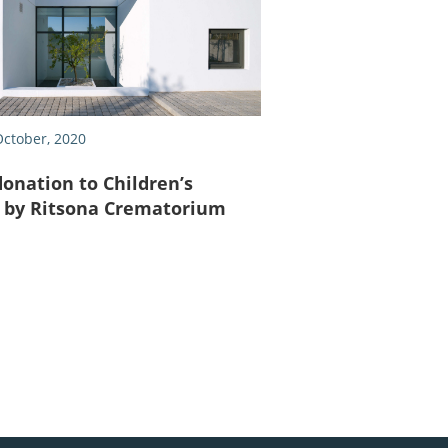
ctober, 2020
donation to Children’s
S by Ritsona Crematorium