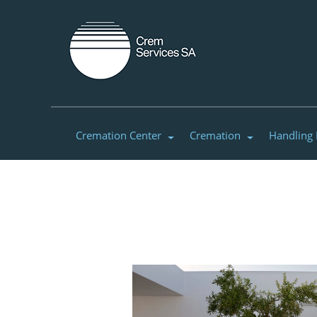
Cremation Center
Cremation
Handling