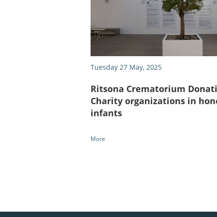
Tuesday 27 May, 2025
Ritsona Crematorium Donati
Charity organizations in hon
infants
More