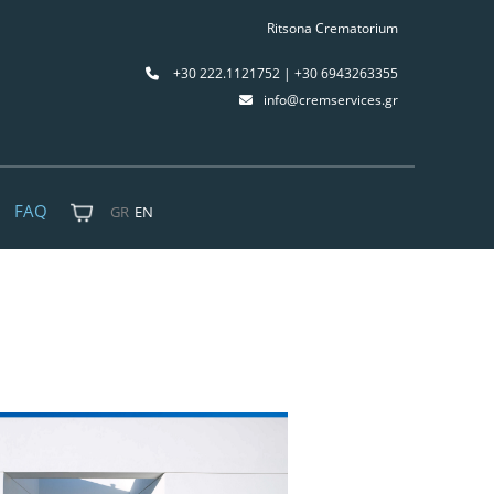
Ritsona Crematorium
+30 222.1121752 | +30 6943263355
info@cremservices.gr
FAQ
GR
EN