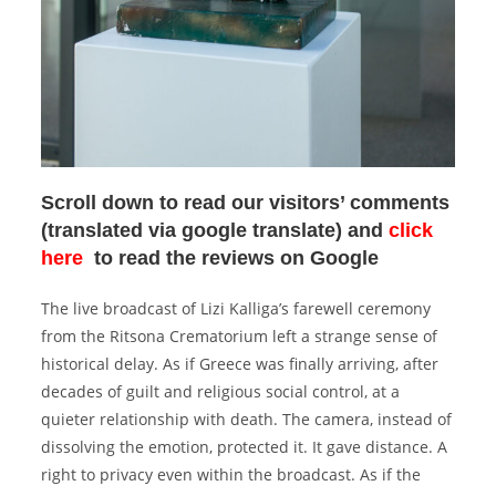
Scroll down to read our visitors’ comments
(translated via google translate) and
click
here
to read the reviews on Google
The live broadcast of Lizi Kalliga’s farewell ceremony
from the Ritsona Crematorium left a strange sense of
historical delay.
As if Greece was finally arriving, after
decades of guilt and religious social control, at a
quieter relationship with death.
The camera, instead of
dissolving the emotion, protected it.
It gave distance.
A
right to privacy even within the broadcast.
As if the