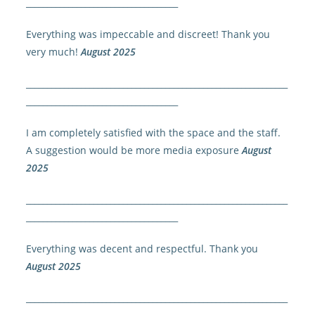
____________________________________
Everything was impeccable and discreet! Thank you
very much!
August 2025
______________________________________________________________
____________________________________
I am completely satisfied with the space and the staff.
A suggestion would be more media exposure
August
2025
______________________________________________________________
____________________________________
Everything was decent and respectful. Thank you
August 2025
______________________________________________________________