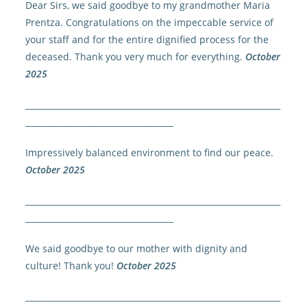
Dear Sirs, we said goodbye to my grandmother Maria
Prentza. Congratulations on the impeccable service of
your staff and for the entire dignified process for the
deceased. Thank you very much for everything.
October
2025
______________________________________________________________
____________________________________
Impressively balanced environment to find our peace.
October 2025
______________________________________________________________
____________________________________
We said goodbye to our mother with dignity and
culture! Thank you!
October 2025
______________________________________________________________