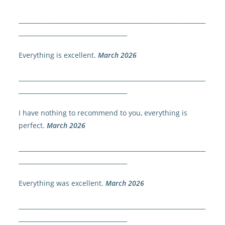
______________________________________________________________
____________________________________
Everything is excellent.
March 2026
______________________________________________________________
____________________________________
I have nothing to recommend to you, everything is
perfect.
March 2026
______________________________________________________________
____________________________________
Everything was excellent.
March 2026
______________________________________________________________
____________________________________