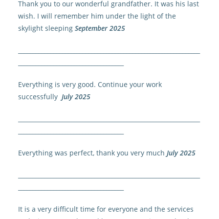
Thank you to our wonderful grandfather. It was his last
wish. I will remember him under the light of the
skylight sleeping
September 2025
______________________________________________________________
____________________________________
Everything is very good. Continue your work
successfully
July 2025
______________________________________________________________
____________________________________
Everything was perfect, thank you very much
July 2025
______________________________________________________________
____________________________________
It is a very difficult time for everyone and the services