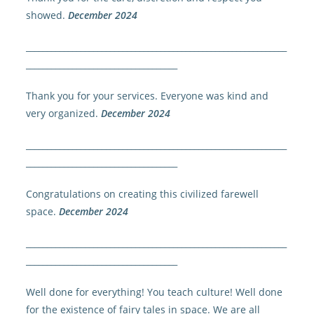
showed.
December 2024
______________________________________________________________
____________________________________
Thank you for your services. Everyone was kind and
very organized.
December 2024
______________________________________________________________
____________________________________
Congratulations on creating this civilized farewell
space.
December 2024
______________________________________________________________
____________________________________
Well done for everything! You teach culture! Well done
for the existence of fairy tales in space. We are all