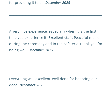
for providing it to us.
December 2025
______________________________________________________________
____________________________________
A very nice experience, especially when it is the first
time you experience it. Excellent staff. Peaceful music
during the ceremony and in the cafeteria, thank you for
being well!
December 2025
______________________________________________________________
____________________________________
Everything was excellent, well done for honoring our
dead.
December 2025
______________________________________________________________
____________________________________