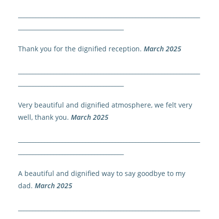
______________________________________________________________
____________________________________
Thank you for the dignified reception.
March 2025
______________________________________________________________
____________________________________
Very beautiful and dignified atmosphere, we felt very
well, thank you.
March 2025
______________________________________________________________
____________________________________
A beautiful and dignified way to say goodbye to my
dad.
March 2025
______________________________________________________________