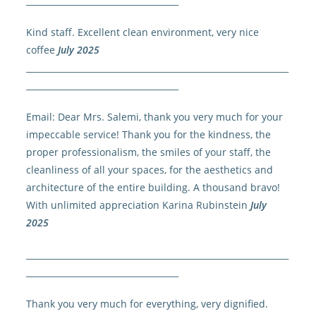
____________________________________
Kind staff. Excellent clean environment, very nice
coffee
July 2025
______________________________________________________________
____________________________________
Email: Dear Mrs. Salemi, thank you very much for your
impeccable service! Thank you for the kindness, the
proper professionalism, the smiles of your staff, the
cleanliness of all your spaces, for the aesthetics and
architecture of the entire building. A thousand bravo!
With unlimited appreciation Karina Rubinstein
July
2025
______________________________________________________________
____________________________________
Thank you very much for everything, very dignified.