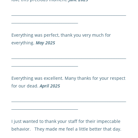
______________________________________________________________
____________________________________
Everything was perfect, thank you very much for
everything.
May 2025
______________________________________________________________
____________________________________
Everything was excellent. Many thanks for your respect
for our dead.
April 2025
______________________________________________________________
____________________________________
I just wanted to thank your staff for their impeccable
behavior. They made me feel a little better that day.