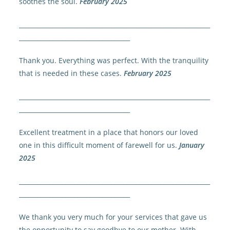
soothes the soul.
February 2025
______________________________________________________________
____________________________________
Thank you. Everything was perfect. With the tranquility
that is needed in these cases.
February 2025
______________________________________________________________
____________________________________
Excellent treatment in a place that honors our loved
one in this difficult moment of farewell for us.
January
2025
______________________________________________________________
____________________________________
We thank you very much for your services that gave us
the opportunity to say goodbye to our mother. With