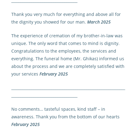
____________________________________
Thank you very much for everything and above all for
the dignity you showed for our man.
March 2025
The experience of cremation of my brother-in-law was
unique. The only word that comes to mind is dignity.
Congratulations to the employees, the services and
everything. The funeral home (Mr. Ghikas) informed us
about the process and we are completely satisfied with
your services
February 2025
______________________________________________________________
____________________________________
No comments… tasteful spaces, kind staff – in
awareness. Thank you from the bottom of our hearts
February 2025