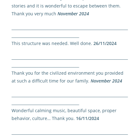
stories and it is wonderful to escape between them.
Thank you very much
November 2024
______________________________________________________________
____________________________________
This structure was needed. Well done.
26/11/2024
______________________________________________________________
____________________________________
Thank you for the civilized environment you provided
at such a difficult time for our family.
November 2024
______________________________________________________________
____________________________________
Wonderful calming music, beautiful space, proper
behavior, culture… Thank you.
16/11/2024
______________________________________________________________