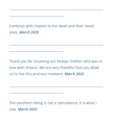
______________________________________________________________
____________________________________
Continue with respect to the dead and their loved
ones.
March 2025
______________________________________________________________
____________________________________
Thank you for incoming our foreign mother who was in
love with Greece. We are very thankful that you allow
us to live this precious moment.
March 2025
______________________________________________________________
____________________________________
The excellent rating is not a coincidence, it is what I
saw.
March 2025