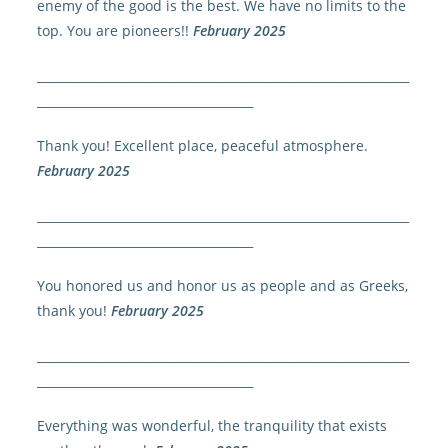
enemy of the good is the best. We have no limits to the
top. You are pioneers!!
February 2025
______________________________________________________________
____________________________________
Thank you! Excellent place, peaceful atmosphere.
February 2025
______________________________________________________________
____________________________________
You honored us and honor us as people and as Greeks,
thank you!
February 2025
______________________________________________________________
____________________________________
Everything was wonderful, the tranquility that exists