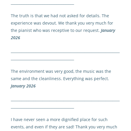
____________________________________
The truth is that we had not asked for details. The
experience was devout. We thank you very much for
the pianist who was receptive to our request.
January
2026
______________________________________________________________
____________________________________
The environment was very good, the music was the
same and the cleanliness. Everything was perfect.
January 2026
______________________________________________________________
____________________________________
I have never seen a more dignified place for such
events, and even if they are sad! Thank you very much