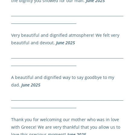
the dignity you showed for our man.
June 2025
______________________________________________________________
____________________________________
Very beautiful and dignified atmosphere! We felt very
beautiful and devout.
June 2025
______________________________________________________________
____________________________________
A beautiful and dignified way to say goodbye to my
dad.
June 2025
______________________________________________________________
____________________________________
Thank you for welcoming our mother who was in love
with Greece! We are very thankful that you allow us to
love this precious moment!
June 2025