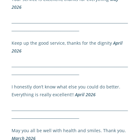
2026
______________________________________________________________
____________________________________
Keep up the good service, thanks for the dignity
April
2026
______________________________________________________________
____________________________________
I honestly don’t know what else you could do better.
Everything is really excellent!!
April 2026
______________________________________________________________
____________________________________
May you all be well with health and smiles. Thank you.
March 2026