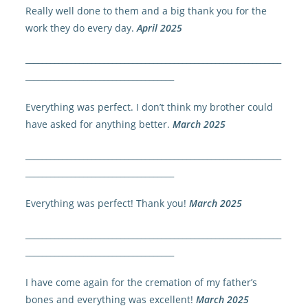
Really well done to them and a big thank you for the
work they do every day.
April 2025
______________________________________________________________
____________________________________
Everything was perfect. I don’t think my brother could
have asked for anything better.
March 2025
______________________________________________________________
____________________________________
Everything was perfect! Thank you!
March 2025
______________________________________________________________
____________________________________
I have come again for the cremation of my father’s
bones and everything was excellent!
March 2025