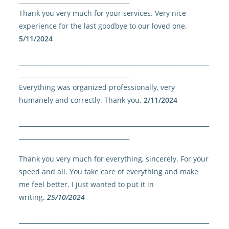
____________________________________
Thank you very much for your services. Very nice
experience for the last goodbye to our loved one.
5/11/2024
______________________________________________________________
____________________________________
Everything was organized professionally, very
humanely and correctly. Thank you.
2/11/2024
______________________________________________________________
____________________________________
Thank you very much for everything, sincerely. For your
speed and all. You take care of everything and make
me feel better. I just wanted to put it in
writing.
25/10/2024
______________________________________________________________