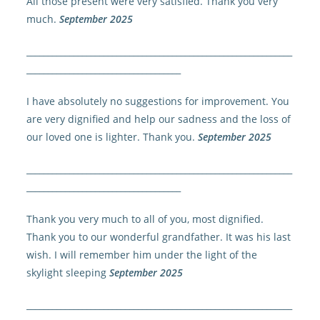
All those present were very satisfied. Thank you very
much.
September 2025
______________________________________________________________
____________________________________
I have absolutely no suggestions for improvement. You
are very dignified and help our sadness and the loss of
our loved one is lighter. Thank you.
September 2025
______________________________________________________________
____________________________________
Thank you very much to all of you, most dignified.
Thank you to our wonderful grandfather. It was his last
wish. I will remember him under the light of the
skylight sleeping
September 2025
______________________________________________________________