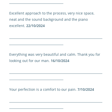
____________________________________
Excellent approach to the process, very nice space,
neat and the sound background and the piano
excellent.
22/10/2024
______________________________________________________________
____________________________________
Everything was very beautiful and calm. Thank you for
looking out for our man.
16/10/2024
______________________________________________________________
____________________________________
Your perfection is a comfort to our pain.
7/10/2024
______________________________________________________________
____________________________________