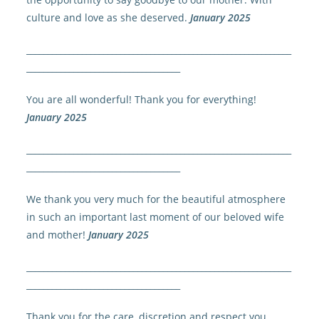
culture and love as she deserved.
January 2025
______________________________________________________________
____________________________________
You are all wonderful! Thank you for everything!
January 2025
______________________________________________________________
____________________________________
We thank you very much for the beautiful atmosphere
in such an important last moment of our beloved wife
and mother!
January 2025
______________________________________________________________
____________________________________
Thank you for the care, discretion and respect you