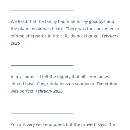
______________________________________________________________
____________________________________
We liked that the family had time to say goodbye and
the piano music was heard. There was the convenience
of time afterwards in the cafe, do not change!!
February
2025
______________________________________________________________
____________________________________
In my sadness I felt the dignity that all ceremonies
should have. Congratulations on your work. Everything
was perfect!
February 2025
______________________________________________________________
____________________________________
You are very well equipped, but the proverb says: the