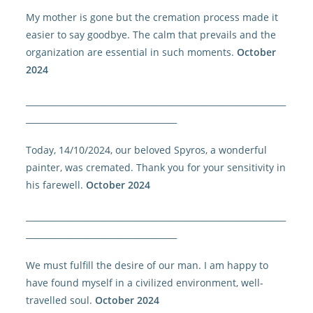
My mother is gone but the cremation process made it
easier to say goodbye. The calm that prevails and the
organization are essential in such moments.
October
2024
______________________________________________________________
____________________________________
Today, 14/10/2024, our beloved Spyros, a wonderful
painter, was cremated. Thank you for your sensitivity in
his farewell.
October 2024
______________________________________________________________
____________________________________
We must fulfill the desire of our man. I am happy to
have found myself in a civilized environment, well-
travelled soul.
October 2024