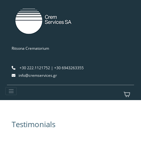
Ritsona Crematorium
+30 222.1121752 | +30 6943263355
info@cremservices.gr
Testimonials