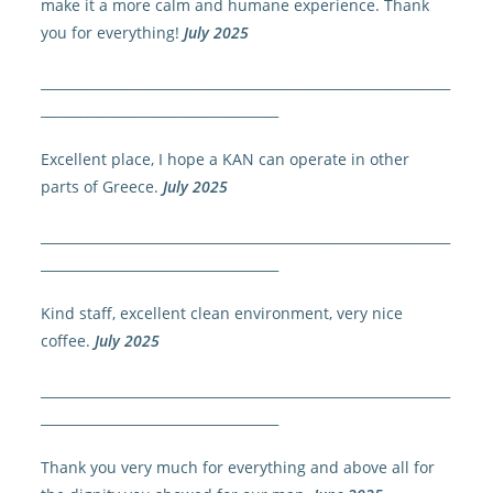
make it a more calm and humane experience. Thank
you for everything!
July 2025
______________________________________________________________
____________________________________
Excellent place, I hope a KAN can operate in other
parts of Greece.
July 2025
______________________________________________________________
____________________________________
Kind staff, excellent clean environment, very nice
coffee.
July 2025
______________________________________________________________
____________________________________
Thank you very much for everything and above all for