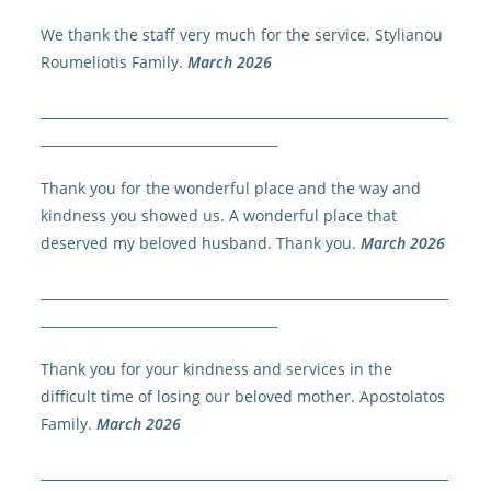
We thank the staff very much for the service. Stylianou
Roumeliotis Family.
March 2026
______________________________________________________________
____________________________________
Thank you for the wonderful place and the way and
kindness you showed us. A wonderful place that
deserved my beloved husband. Thank you.
March 2026
______________________________________________________________
____________________________________
Thank you for your kindness and services in the
difficult time of losing our beloved mother. Apostolatos
Family.
March 2026
______________________________________________________________