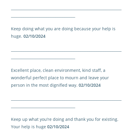
______________________________________________________________
____________________________________
Keep doing what you are doing because your help is
huge.
02/10/2024
______________________________________________________________
____________________________________
Excellent place, clean environment, kind staff, a
wonderful perfect place to mourn and leave your
person in the most dignified way.
02/10/2024
______________________________________________________________
____________________________________
Keep up what you’re doing and thank you for existing.
Your help is huge
02/10/2024