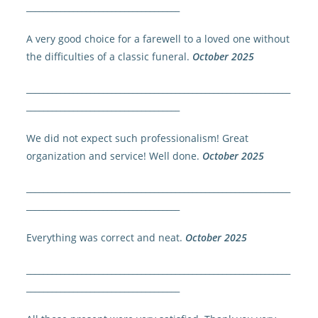
____________________________________
A very good choice for a farewell to a loved one without
the difficulties of a classic funeral.
October 2025
______________________________________________________________
____________________________________
We did not expect such professionalism! Great
organization and service! Well done.
October 2025
______________________________________________________________
____________________________________
Everything was correct and neat.
October 2025
______________________________________________________________
____________________________________