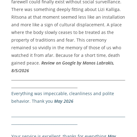
farewell could finally exist without social surveillance.
There was something deeply fitting about Lizi Kalliga.
Ritsona at that moment seemed less like an installation
and more like a sign of cultural displacement.
A place
where the body slowly ceases to be treated as the
property of traditions and fear.
This ceremony
remained so vividly in the memory of those of us who
watched it from afar.
Because for a short time, death
gained peace.
Review on Google by Manos Labrakis,
8/5/2026
______________________________________________________________
____________________________________
Everything was impeccable, cleanliness and polite
behavior. Thank you
May 2026
______________________________________________________________
____________________________________
Your service is excellent, thanks for everything
May